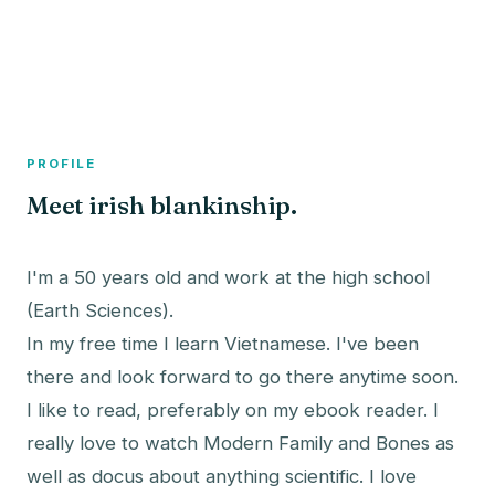
A member profile on
The Fish Bowled
PROFILE
Meet irish blankinship.
I'm a 50 years old and work at the high school
(Earth Sciences).
In my free time I learn Vietnamese. I've been
there and look forward to go there anytime soon.
I like to read, preferably on my ebook reader. I
really love to watch Modern Family and Bones as
well as docus about anything scientific. I love