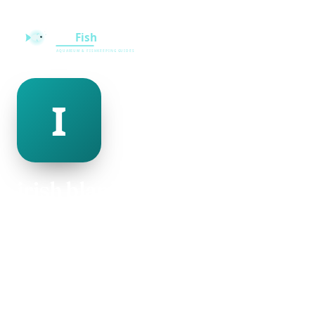
irish blankinship
@irish-blankinship-500020
29
AGE
Female
GENDER
American
NATIONALITY