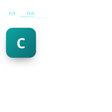
carin rascoe
@carin-rascoe-482515
18
AGE
Female
GENDER
American
NATIONALITY