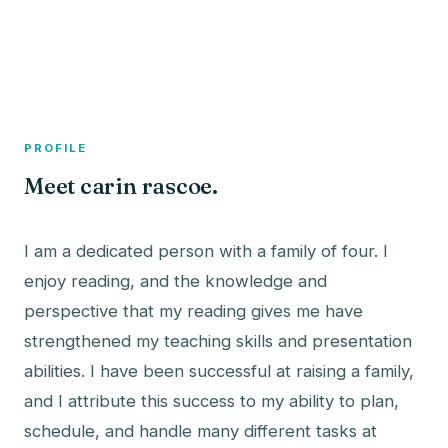
A member profile on
The Fish Bowled
PROFILE
Meet carin rascoe.
I am a dedicated person with a family of four. I
enjoy reading, and the knowledge and
perspective that my reading gives me have
strengthened my teaching skills and presentation
abilities. I have been successful at raising a family,
and I attribute this success to my ability to plan,
schedule, and handle many different tasks at