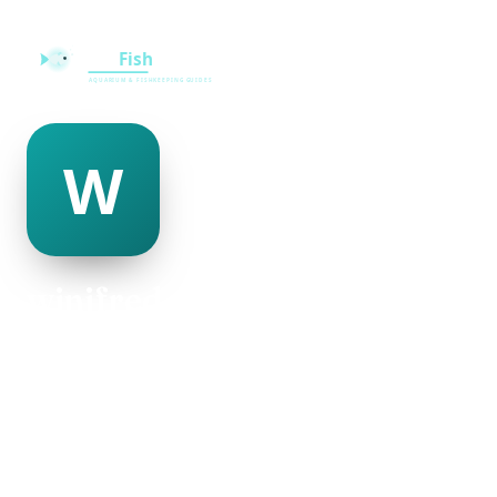
winifred mayo
@winifred-mayo-335727
22
AGE
Female
GENDER
American
NATIONALITY