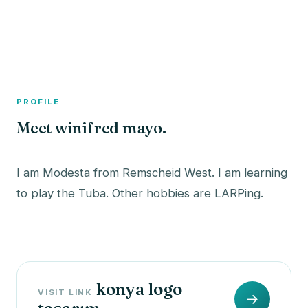
A member profile on
The Fish Bowled
PROFILE
Meet winifred mayo.
I am Modesta from Remscheid West. I am learning
konya logo
VISIT LINK
→