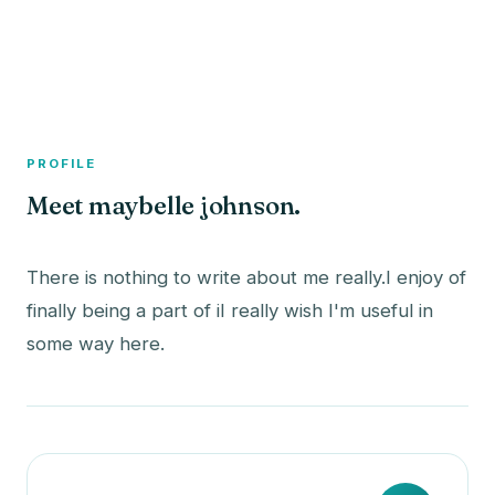
A member profile on
The Fish Bowled
PROFILE
Meet maybelle johnson.
There is nothing to write about me really.I enjoy of
finally being a part of iI really wish I'm useful in