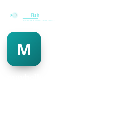
maybelle johnson
@maybelle-johnson-241739
26
AGE
Male
GENDER
American
NATIONALITY