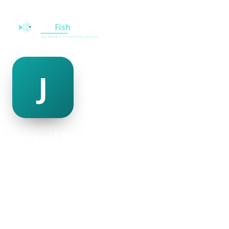
jerrod beaufort
@jerrod-beaufort-482515
25
AGE
Female
GENDER
American
NATIONALITY