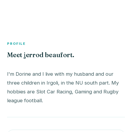
A member profile on
The Fish Bowled
PROFILE
Meet jerrod beaufort.
I'm Dorine and I live with my husband and our
three children in Irgoli, in the NU south part. My
hobbies are Slot Car Racing, Gaming and Rugby