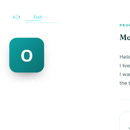
PRO
Me
Hell
I liv
I wa
octavio singletary
the 
@octavio-singletary-506604
20
AGE
Female
GENDER