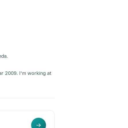
nda.
ar 2009. I'm working at
→