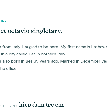
FILE
et octavio singletary.
o from Italy. I'm glad to be here. My first name is Lashaw
e in a city called Bes in nothern Italy.
s also born in Bes 39 years ago. Married in December ye
the office.
hiep dam tre em
VISIT LINK