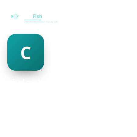
christel crookes
@christel-crookes-501250
28
AGE
Male
GENDER
American
NATIONALITY