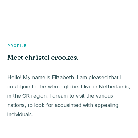
A member profile on
The Fish Bowled
PROFILE
Meet christel crookes.
Hello! My name is Elizabeth. I am pleased that I
could join to the whole globe. I live in Netherlands,
in the GR region. I dream to visit the various
nations, to look for acquainted with appealing