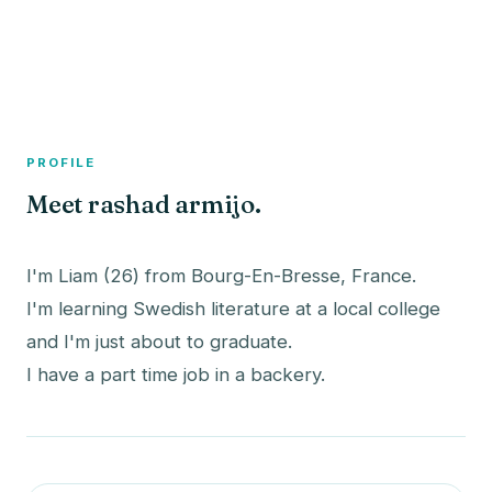
A member profile on
The Fish Bowled
PROFILE
Meet rashad armijo.
I'm Liam (26) from Bourg-En-Bresse, France.
I'm learning Swedish literature at a local college
and I'm just about to graduate.
I have a part time job in a backery.