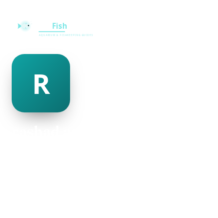
rashad armijo
@rashad-armijo-500020
30
AGE
Female
GENDER
American
NATIONALITY