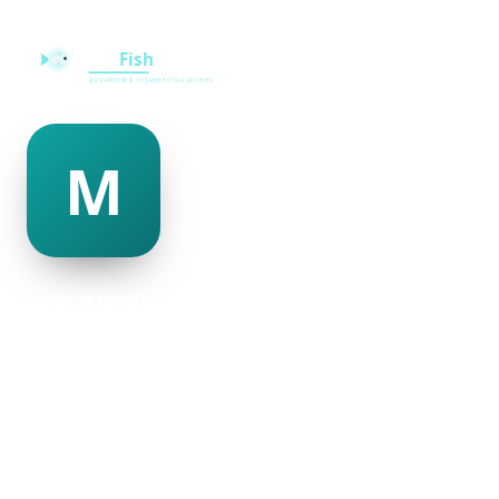
maryanne mcalister
@maryanne-mcalister-335727
22
AGE
Male
GENDER
American
NATIONALITY