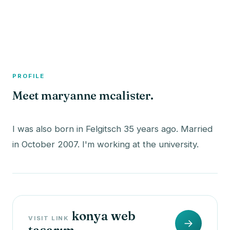
A member profile on
The Fish Bowled
PROFILE
Meet maryanne mcalister.
I was also born in Felgitsch 35 years ago. Married
konya web
VISIT LINK
→