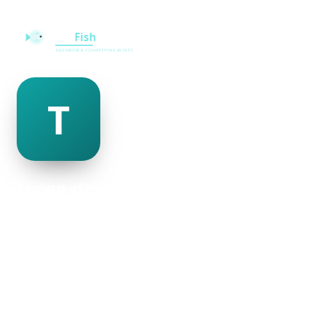
tresa greenlee
@tresa-greenlee-500020
30
AGE
Male
GENDER
American
NATIONALITY