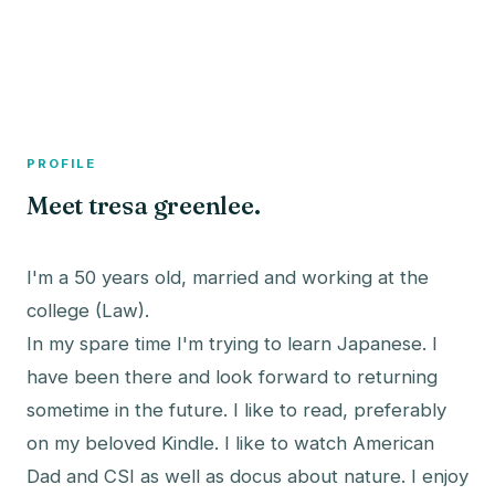
A member profile on
The Fish Bowled
PROFILE
Meet tresa greenlee.
I'm a 50 years old, married and working at the
college (Law).
In my spare time I'm trying to learn Japanese. I
have been there and look forward to returning
sometime in the future. I like to read, preferably
on my beloved Kindle. I like to watch American
Dad and CSI as well as docus about nature. I enjoy