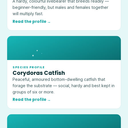
A hardy, colourful livebearer that breeds readily —
beginner-friendly, but males and females together
will multiply fast.
Read the profile →
SPECIES PROFILE
Corydoras Catfish
Peaceful, armoured bottom-dwelling catfish that
forage the substrate — social, hardy and best kept in
groups of six or more.
Read the profile →