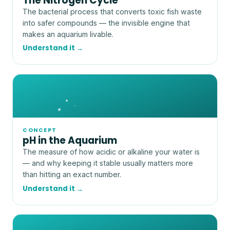
The Nitrogen Cycle
The bacterial process that converts toxic fish waste
into safer compounds — the invisible engine that
makes an aquarium livable.
Understand it →
CONCEPT
pH in the Aquarium
The measure of how acidic or alkaline your water is
— and why keeping it stable usually matters more
than hitting an exact number.
Understand it →