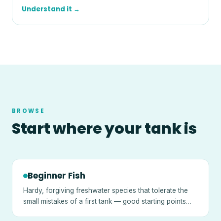
Understand it →
BROWSE
Start where your tank is
Beginner Fish
Hardy, forgiving freshwater species that tolerate the
small mistakes of a first tank — good starting points
once a tank is cycled.