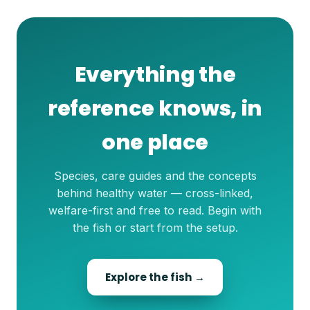
Everything the
reference knows, in
one place
Species, care guides and the concepts
behind healthy water — cross-linked,
welfare-first and free to read. Begin with
the fish or start from the setup.
Explore the fish →