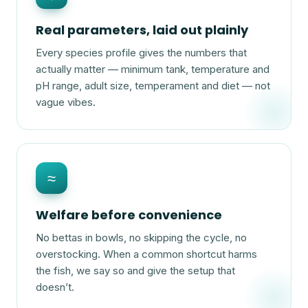
Real parameters, laid out plainly
Every species profile gives the numbers that
actually matter — minimum tank, temperature and
pH range, adult size, temperament and diet — not
vague vibes.
≈
Welfare before convenience
No bettas in bowls, no skipping the cycle, no
overstocking. When a common shortcut harms
the fish, we say so and give the setup that
doesn’t.