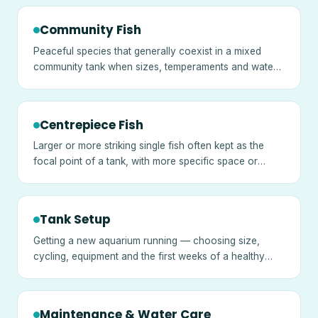
Community Fish
Peaceful species that generally coexist in a mixed
community tank when sizes, temperaments and water
needs are matched.
Centrepiece Fish
Larger or more striking single fish often kept as the
focal point of a tank, with more specific space or
temperament needs.
Tank Setup
Getting a new aquarium running — choosing size,
cycling, equipment and the first weeks of a healthy
tank.
Maintenance & Water Care