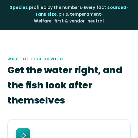
Species
profiled by the numbers
•
Every fact
sourced
•
Tank size
, pH & temperament
•
Welfare-first & vendor-neutral
WHY THE FISH BOWLED
Get the water right, and
the fish look after
themselves
◇