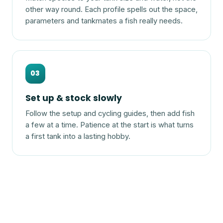
other way round. Each profile spells out the space,
parameters and tankmates a fish really needs.
03
Set up & stock slowly
Follow the setup and cycling guides, then add fish
a few at a time. Patience at the start is what turns
a first tank into a lasting hobby.