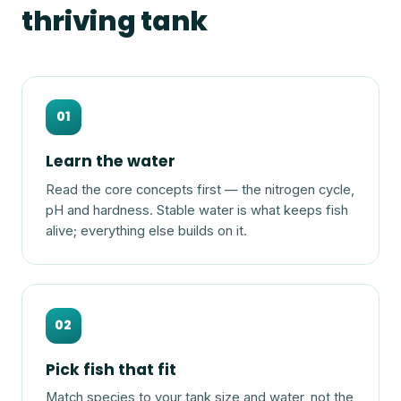
thriving tank
01
Learn the water
Read the core concepts first — the nitrogen cycle,
pH and hardness. Stable water is what keeps fish
alive; everything else builds on it.
02
Pick fish that fit
Match species to your tank size and water, not the