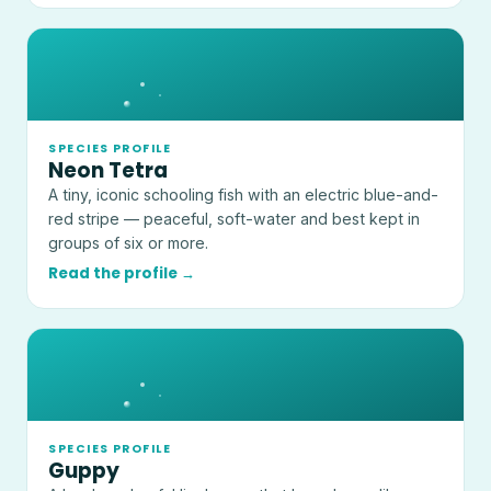
SPECIES PROFILE
Neon Tetra
A tiny, iconic schooling fish with an electric blue-and-
red stripe — peaceful, soft-water and best kept in
groups of six or more.
Read the profile →
SPECIES PROFILE
Guppy