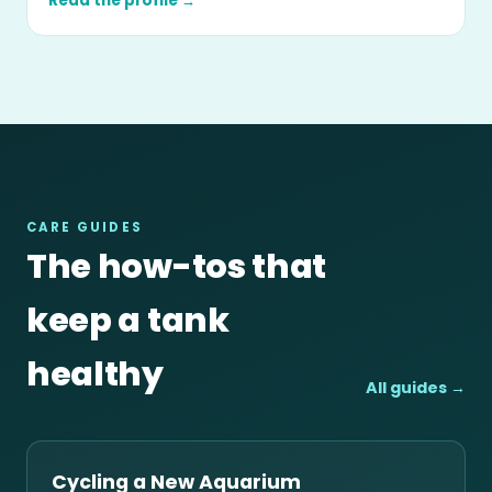
Read the profile →
CARE GUIDES
The how-tos that
keep a tank
healthy
All guides →
Cycling a New Aquarium