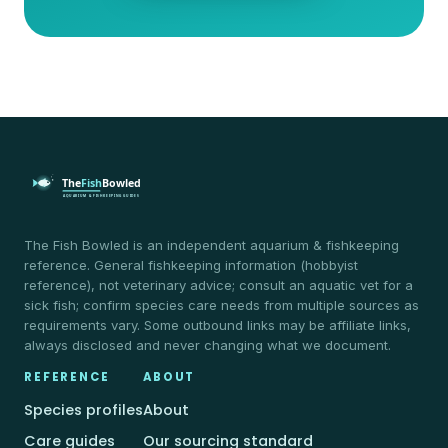
The Fish Bowled is an independent aquarium & fishkeeping
reference. General fishkeeping information (hobbyist
reference), not veterinary advice; consult an aquatic vet for a
sick fish; confirm species care needs from multiple sources as
requirements vary. Some outbound links may be affiliate links,
always disclosed and never changing what we document.
REFERENCE
ABOUT
Species profiles
About
Care guides
Our sourcing standard