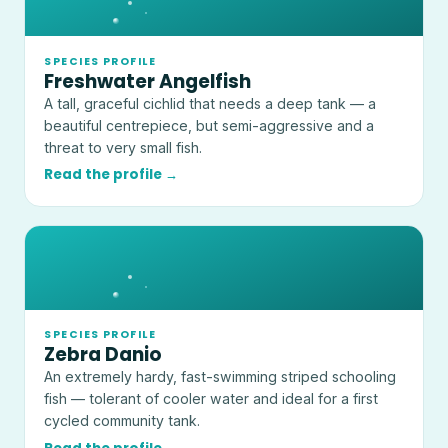
SPECIES PROFILE
Freshwater Angelfish
A tall, graceful cichlid that needs a deep tank — a
beautiful centrepiece, but semi-aggressive and a
threat to very small fish.
Read the profile →
SPECIES PROFILE
Zebra Danio
An extremely hardy, fast-swimming striped schooling
fish — tolerant of cooler water and ideal for a first
cycled community tank.