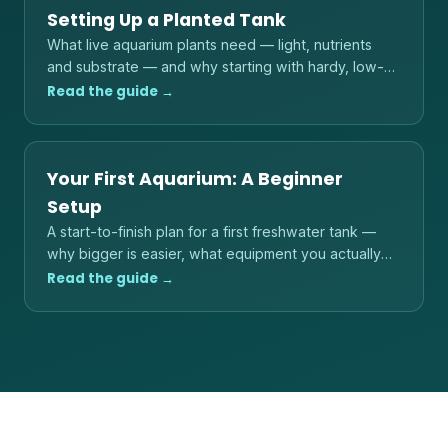
Setting Up a Planted Tank
What live aquarium plants need — light, nutrients
and substrate — and why starting with hardy, low-
light species is the reliable path.
Read the guide →
Your First Aquarium: A Beginner
Setup
A start-to-finish plan for a first freshwater tank —
why bigger is easier, what equipment you actually
need, and the order to do things in.
Read the guide →