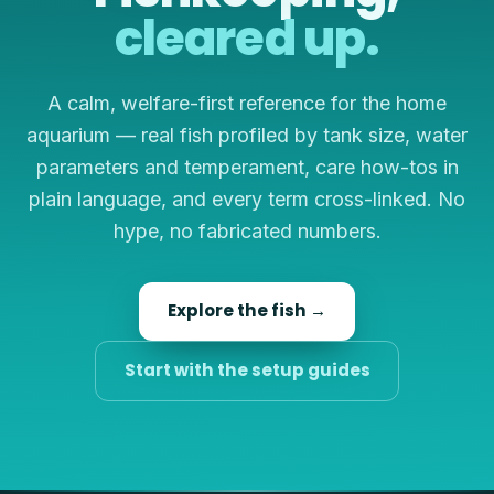
cleared up.
A calm, welfare-first reference for the home
aquarium — real fish profiled by tank size, water
parameters and temperament, care how-tos in
plain language, and every term cross-linked. No
hype, no fabricated numbers.
Explore the fish →
Start with the setup guides