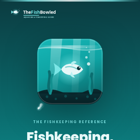
THE FISHKEEPING REFERENCE
Fishkeeping,