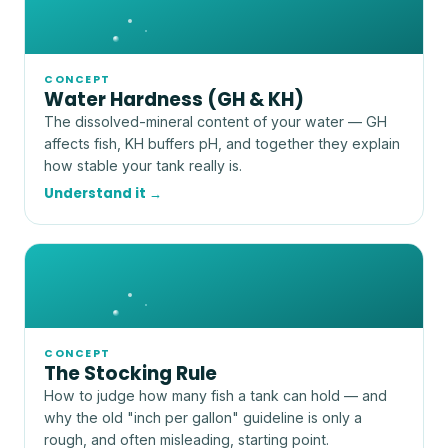
CONCEPT
Water Hardness (GH & KH)
The dissolved-mineral content of your water — GH
affects fish, KH buffers pH, and together they explain
how stable your tank really is.
Understand it →
CONCEPT
The Stocking Rule
How to judge how many fish a tank can hold — and
why the old "inch per gallon" guideline is only a
rough, and often misleading, starting point.