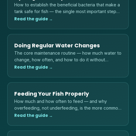
How to establish the beneficial bacteria that make a
tank safe for fish — the single most important step
before adding any livestock.
Read the guide →
Doing Regular Water Changes
The core maintenance routine — how much water to
change, how often, and how to do it without
shocking your fish.
Read the guide →
Feeding Your Fish Properly
How much and how often to feed — and why
overfeeding, not underfeeding, is the more common
danger to fish and water quality.
Read the guide →