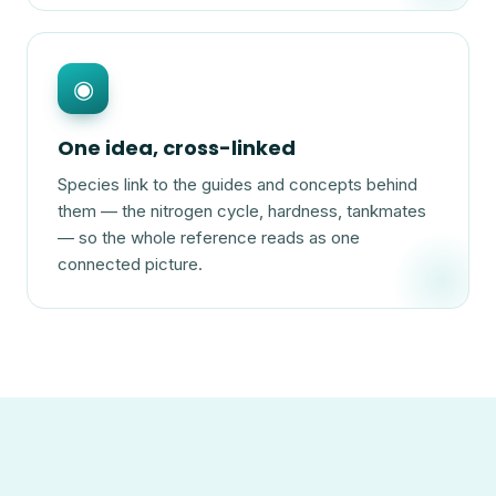
◉
One idea, cross-linked
Species link to the guides and concepts behind
them — the nitrogen cycle, hardness, tankmates
— so the whole reference reads as one
connected picture.