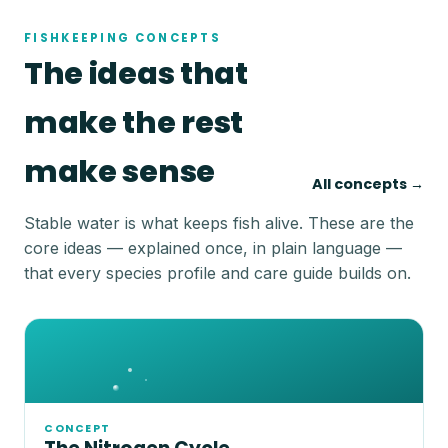
FISHKEEPING CONCEPTS
The ideas that
make the rest
make sense
All concepts →
Stable water is what keeps fish alive. These are the
core ideas — explained once, in plain language —
that every species profile and care guide builds on.
CONCEPT