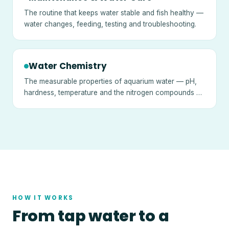
The routine that keeps water stable and fish healthy —
water changes, feeding, testing and troubleshooting.
Water Chemistry
The measurable properties of aquarium water — pH,
hardness, temperature and the nitrogen compounds —
and what they mean.
HOW IT WORKS
From tap water to a