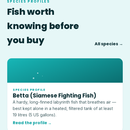
SPECIES PROFILES
Fish worth
knowing before
you buy
All species →
SPECIES PROFILE
Betta (Siamese Fighting Fish)
A hardy, long-finned labyrinth fish that breathes air —
best kept alone in a heated, filtered tank of at least
19 litres (5 US gallons).
Read the profile →