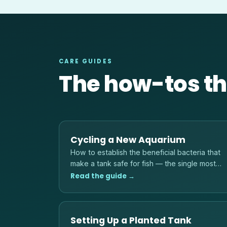
CARE GUIDES
The how-tos th
Cycling a New Aquarium
How to establish the beneficial bacteria that
make a tank safe for fish — the single most
important step before adding any livestock.
Read the guide →
Setting Up a Planted Tank