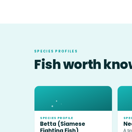
SPECIES PROFILES
Fish worth kno
SPECIES PROFILE
SPE
Betta (Siamese
Ne
Fighting Fish)
A ti