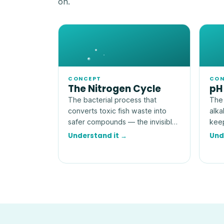
on.
CONCEPT
CON
The Nitrogen Cycle
pH
The bacterial process that
The 
converts toxic fish waste into
alka
safer compounds — the invisible
keep
engine that makes an aquarium
more
Understand it →
Und
livable.
num