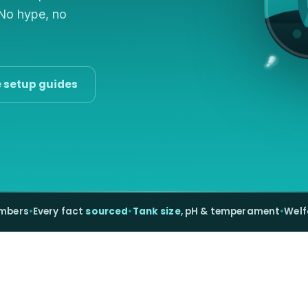
 No hype, no
e setup guides
umbers
•
Every fact
sourced
•
Tank size
, pH & temperament
•
Welf