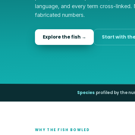
language, and every term cross-linked.
fabricated numbers.
Explore the fish →
Start with th
Species
profiled by the n
WHY THE FISH BOWLED