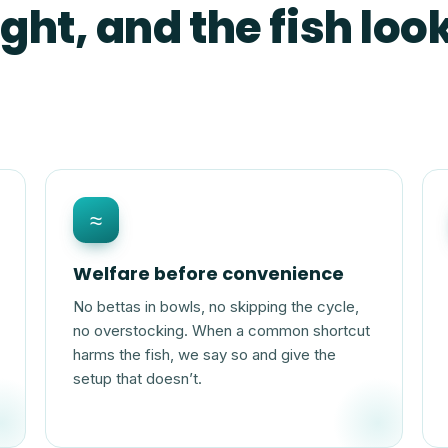
ght, and the fish look
≈
Welfare before convenience
No bettas in bowls, no skipping the cycle,
no overstocking. When a common shortcut
harms the fish, we say so and give the
setup that doesn’t.