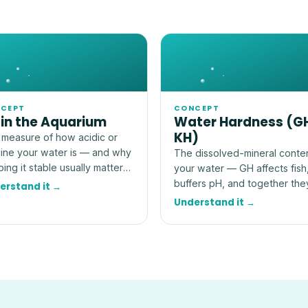
CEPT
CONCEPT
 in the Aquarium
Water Hardness (G
KH)
measure of how acidic or
line your water is — and why
The dissolved-mineral conte
ing it stable usually matters
your water — GH affects fish
 than hitting an exact
buffers pH, and together the
erstand it →
ber.
explain how stable your tank
Understand it →
really is.