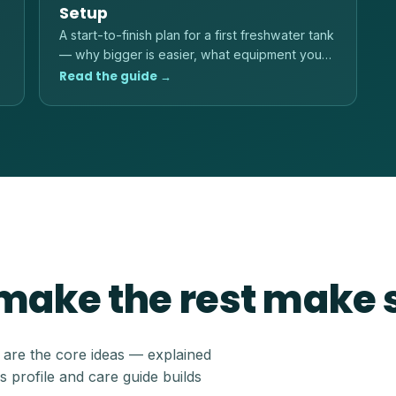
Setup
A start-to-finish plan for a first freshwater tank
— why bigger is easier, what equipment you
actually need, and the order to do things in.
Read the guide →
 make the rest make
e are the core ideas — explained
s profile and care guide builds