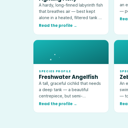
an e
A hardy, long-finned labyrinth fish
— pe
that breathes air — best kept
kept
alone in a heated, filtered tank of
Rea
at least 19 litres (5 US gallons).
Read the profile →
SPECIES PROFILE
SPE
Freshwater Angelfish
Ze
A tall, graceful cichlid that needs
An e
a deep tank — a beautiful
swim
centrepiece, but semi-
— to
aggressive and a threat to very
idea
Read the profile →
Rea
small fish.
tank