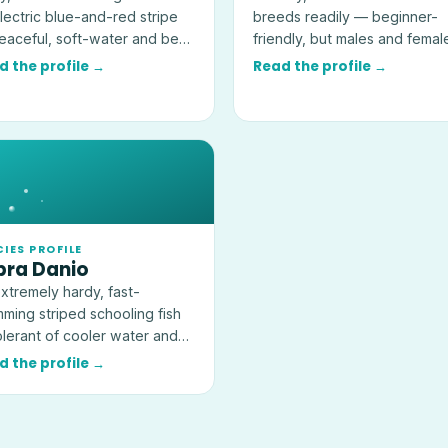
lectric blue-and-red stripe
breeds readily — beginner-
aceful, soft-water and best
friendly, but males and femal
 in groups of six or more.
together will multiply fast.
d the profile →
Read the profile →
CIES PROFILE
bra Danio
xtremely hardy, fast-
ming striped schooling fish
lerant of cooler water and
l for a first cycled community
d the profile →
.