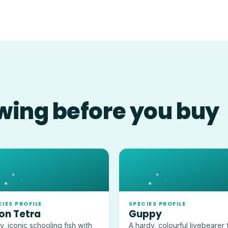
wing before you buy
CIES PROFILE
SPECIES PROFILE
on Tetra
Guppy
ny, iconic schooling fish with
A hardy, colourful livebearer 