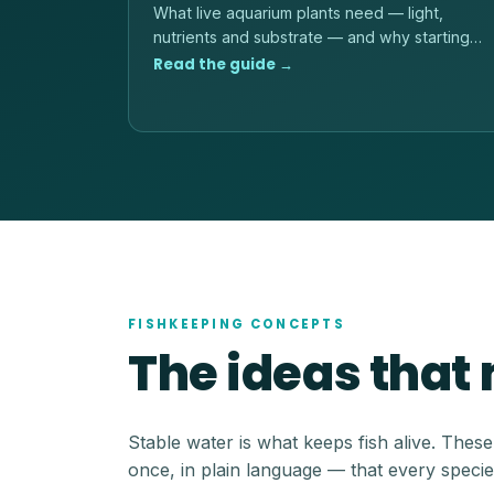
What live aquarium plants need — light,
nutrients and substrate — and why starting
with hardy, low-light species is the reliable
Read the guide →
path.
FISHKEEPING CONCEPTS
The ideas that
Stable water is what keeps fish alive. Thes
once, in plain language — that every specie