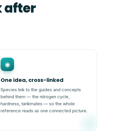
 after
◉
One idea, cross-linked
Species link to the guides and concepts
behind them — the nitrogen cycle,
hardness, tankmates — so the whole
reference reads as one connected picture.