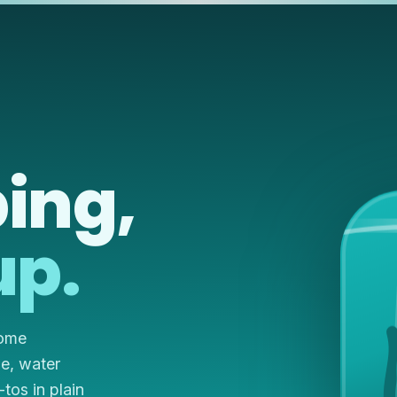
ing,
up.
home
ze, water
os in plain