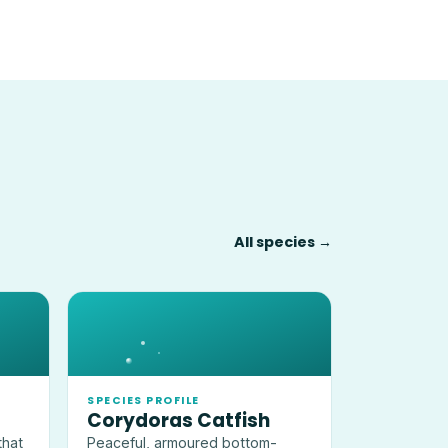
All species →
SPECIES PROFILE
Corydoras Catfish
that
Peaceful, armoured bottom-