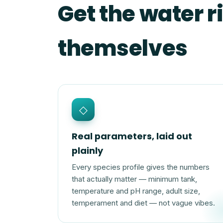
Get the water ri
themselves
◇
Real parameters, laid out
plainly
Every species profile gives the numbers
that actually matter — minimum tank,
temperature and pH range, adult size,
temperament and diet — not vague vibes.