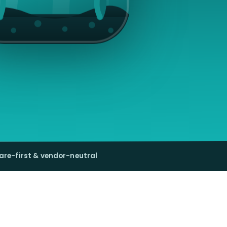
are-first & vendor-neutral