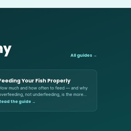
hy
All guides →
Feeding Your Fish Properly
How much and how often to feed — and why
overfeeding, not underfeeding, is the more
common danger to fish and water quality.
Read the guide →