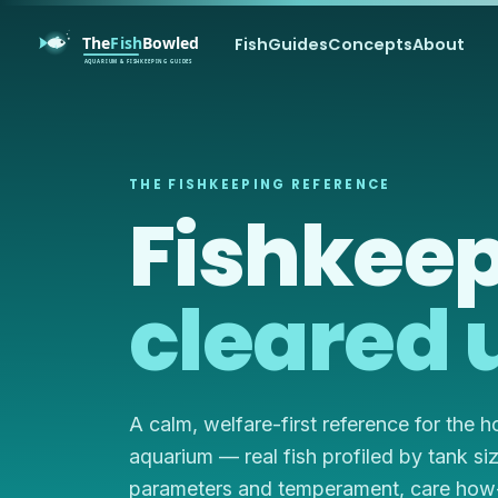
Fish
Guides
Concepts
About
THE FISHKEEPING REFERENCE
Fishkeep
cleared 
A calm, welfare-first reference for the 
aquarium — real fish profiled by tank si
parameters and temperament, care how-t