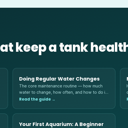
at keep a tank healt
Doing Regular Water Changes
The core maintenance routine — how much
water to change, how often, and how to do it
without shocking your fish.
Read the guide →
Your First Aquarium: A Beginner