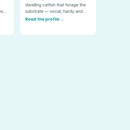
dwelling catfish that forage the
es
substrate — social, hardy and
best kept in groups of six or
Read the profile →
more.