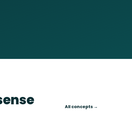
 sense
All concepts →