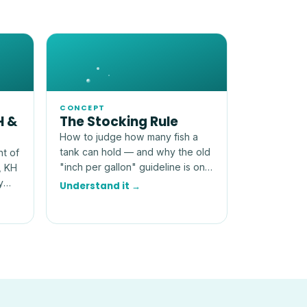
CONCEPT
H &
The Stocking Rule
How to judge how many fish a
tank can hold — and why the old
nt of
"inch per gallon" guideline is only
, KH
a rough, and often misleading,
y
Understand it →
starting point.