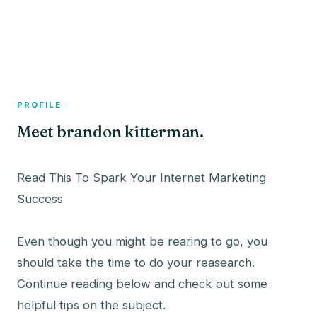
A member profile on
The Fish Bowled
PROFILE
Meet brandon kitterman.
Read This To Spark Your Internet Marketing
Success
Even though you might be rearing to go, you
should take the time to do your reasearch.
Continue reading below and check out some
helpful tips on the subject.