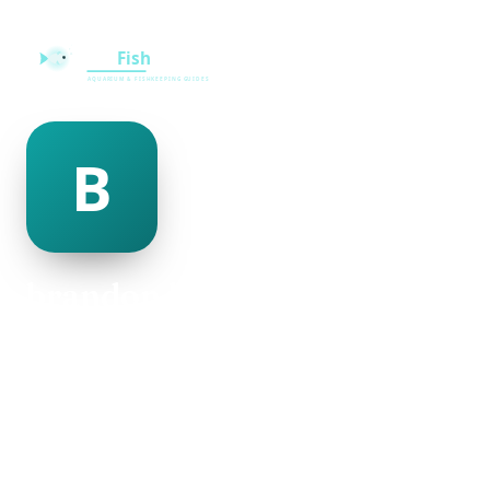
brandon kitterman
@brandon-kitterman-123045
20
AGE
Male
GENDER
American
NATIONALITY