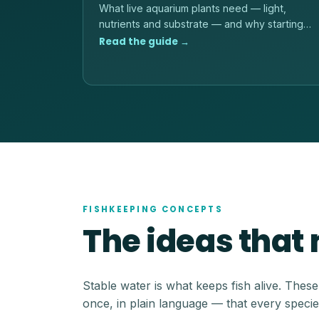
What live aquarium plants need — light,
nutrients and substrate — and why starting
with hardy, low-light species is the reliable
Read the guide →
path.
FISHKEEPING CONCEPTS
The ideas that
Stable water is what keeps fish alive. Thes
once, in plain language — that every specie