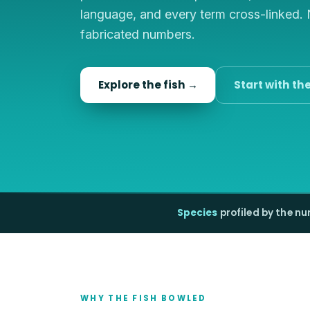
language, and every term cross-linked.
fabricated numbers.
Explore the fish →
Start with th
Species
profiled by the n
WHY THE FISH BOWLED