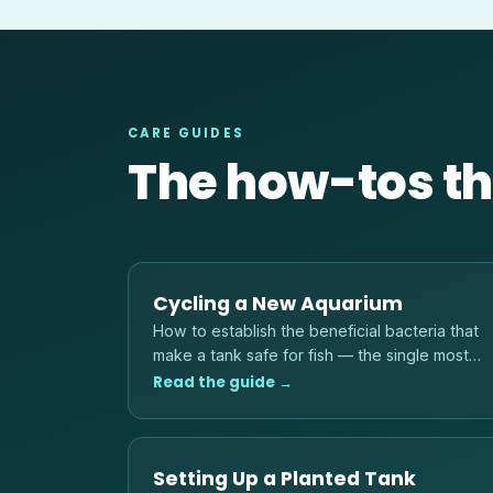
CARE GUIDES
The how-tos th
Cycling a New Aquarium
How to establish the beneficial bacteria that
make a tank safe for fish — the single most
important step before adding any livestock.
Read the guide →
Setting Up a Planted Tank