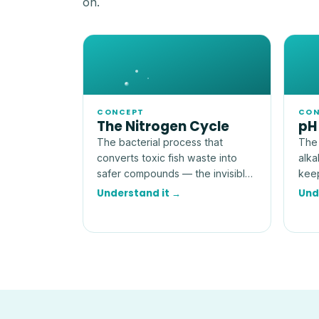
on.
CONCEPT
CON
The Nitrogen Cycle
pH
The bacterial process that
The 
converts toxic fish waste into
alka
safer compounds — the invisible
keep
engine that makes an aquarium
more
Understand it →
Und
livable.
num