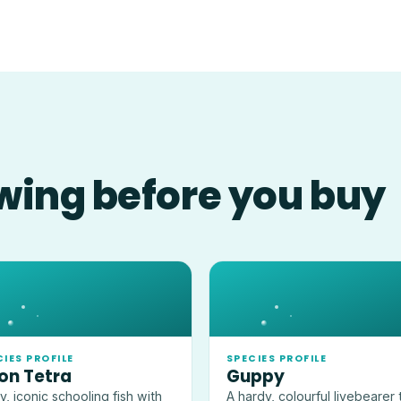
wing before you buy
CIES PROFILE
SPECIES PROFILE
on Tetra
Guppy
ny, iconic schooling fish with
A hardy, colourful livebearer 