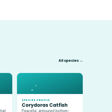
All species →
SPECIES PROFILE
Corydoras Catfish
that
Peaceful, armoured bottom-