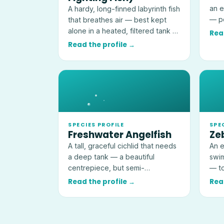
an e
A hardy, long-finned labyrinth fish
— pe
that breathes air — best kept
kept
alone in a heated, filtered tank of
Rea
at least 19 litres (5 US gallons).
Read the profile →
SPECIES PROFILE
SPE
Freshwater Angelfish
Ze
A tall, graceful cichlid that needs
An e
a deep tank — a beautiful
swim
centrepiece, but semi-
— to
aggressive and a threat to very
idea
Read the profile →
Rea
small fish.
tank