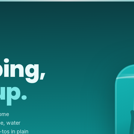
ing,
up.
home
ze, water
os in plain