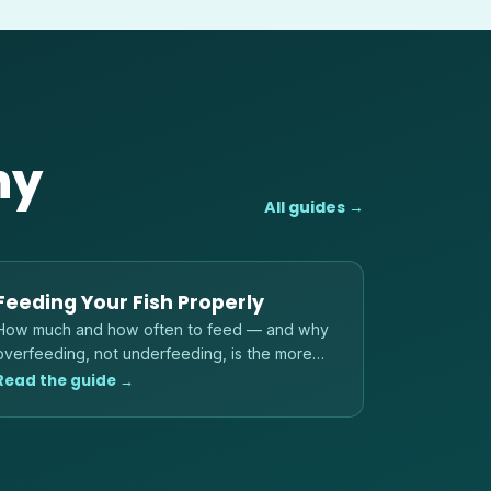
hy
All guides →
Feeding Your Fish Properly
How much and how often to feed — and why
overfeeding, not underfeeding, is the more
common danger to fish and water quality.
Read the guide →