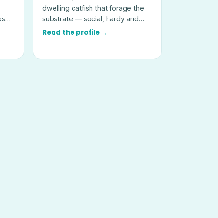
dwelling catfish that forage the
es
substrate — social, hardy and
best kept in groups of six or
Read the profile →
more.