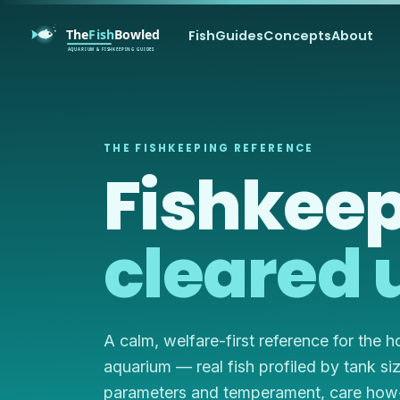
Fish
Guides
Concepts
About
THE FISHKEEPING REFERENCE
Fishkeep
cleared 
A calm, welfare-first reference for the 
aquarium — real fish profiled by tank si
parameters and temperament, care how-t