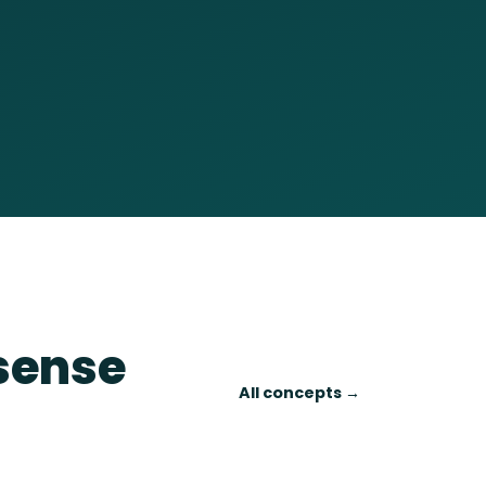
 sense
All concepts →