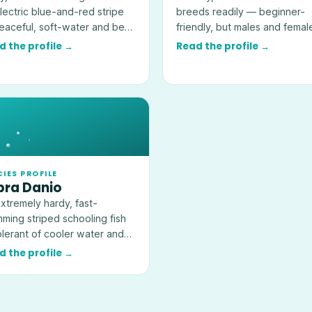
lectric blue-and-red stripe
breeds readily — beginner-
aceful, soft-water and best
friendly, but males and femal
 in groups of six or more.
together will multiply fast.
d the profile →
Read the profile →
CIES PROFILE
bra Danio
xtremely hardy, fast-
ming striped schooling fish
lerant of cooler water and
l for a first cycled community
d the profile →
.