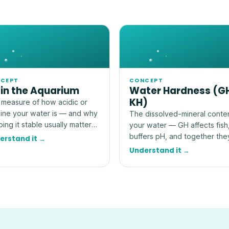
CEPT
CONCEPT
 in the Aquarium
Water Hardness (G
KH)
measure of how acidic or
line your water is — and why
The dissolved-mineral conte
ing it stable usually matters
your water — GH affects fish
 than hitting an exact
buffers pH, and together the
erstand it →
ber.
explain how stable your tank
Understand it →
really is.