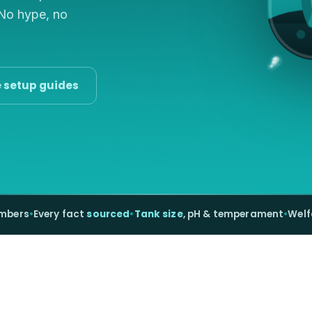
 No hype, no
e setup guides
umbers
•
Every fact
sourced
•
Tank size
, pH & temperament
•
Welf