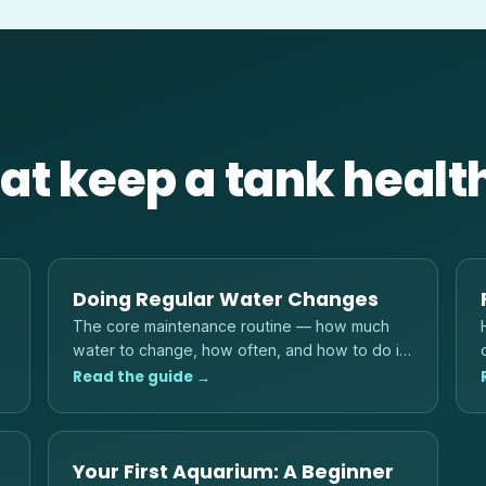
at keep a tank healt
Doing Regular Water Changes
The core maintenance routine — how much
water to change, how often, and how to do it
without shocking your fish.
Read the guide →
Your First Aquarium: A Beginner