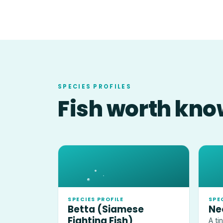
SPECIES PROFILES
Fish worth kno
SPECIES PROFILE
SPE
Betta (Siamese
Ne
Fighting Fish)
A ti