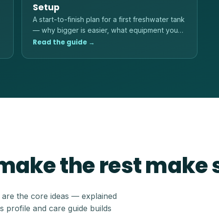
Setup
A start-to-finish plan for a first freshwater tank
— why bigger is easier, what equipment you
actually need, and the order to do things in.
Read the guide →
 make the rest make
e are the core ideas — explained
s profile and care guide builds