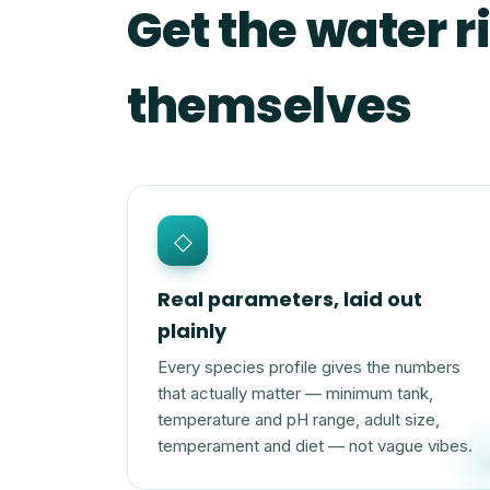
Get the water ri
themselves
◇
Real parameters, laid out
plainly
Every species profile gives the numbers
that actually matter — minimum tank,
temperature and pH range, adult size,
temperament and diet — not vague vibes.