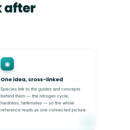
 after
◉
One idea, cross-linked
Species link to the guides and concepts
behind them — the nitrogen cycle,
hardness, tankmates — so the whole
reference reads as one connected picture.