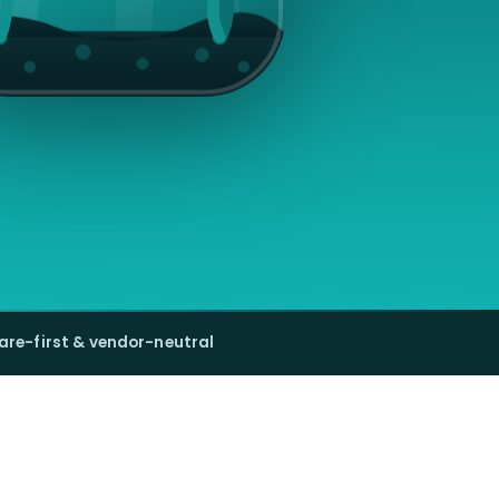
are-first & vendor-neutral