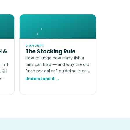
CONCEPT
H &
The Stocking Rule
How to judge how many fish a
tank can hold — and why the old
nt of
"inch per gallon" guideline is only
, KH
a rough, and often misleading,
y
Understand it →
starting point.