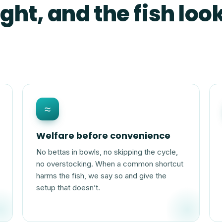
ght, and the fish look
≈
Welfare before convenience
No bettas in bowls, no skipping the cycle,
no overstocking. When a common shortcut
harms the fish, we say so and give the
setup that doesn’t.