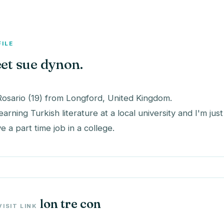
FILE
et sue dynon.
Rosario (19) from Longford, United Kingdom.
learning Turkish literature at a local university and I'm ju
ve a part time job in a college.
lon tre con
VISIT LINK