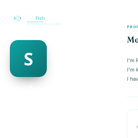
PRO
Me
I'm 
I'm 
I ha
sue dynon
@sue-dynon-498953
21
AGE
Male
GENDER