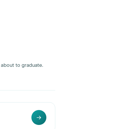
st about to graduate.
→