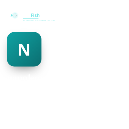
napoleon adamson
@napoleon-adamson-501250
23
AGE
Female
GENDER
American
NATIONALITY