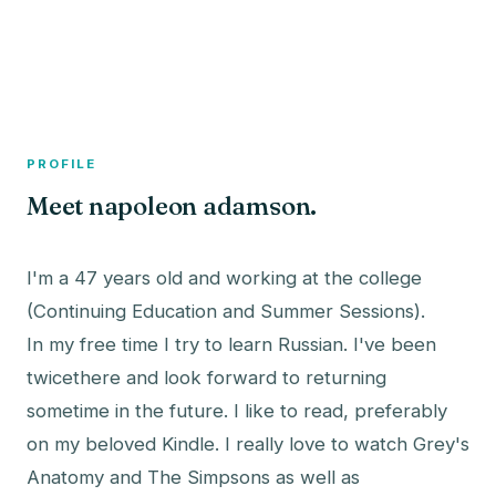
A member profile on
The Fish Bowled
PROFILE
Meet napoleon adamson.
I'm a 47 years old and working at the college
(Continuing Education and Summer Sessions).
In my free time I try to learn Russian. I've been
twicethere and look forward to returning
sometime in the future. I like to read, preferably
on my beloved Kindle. I really love to watch Grey's
Anatomy and The Simpsons as well as