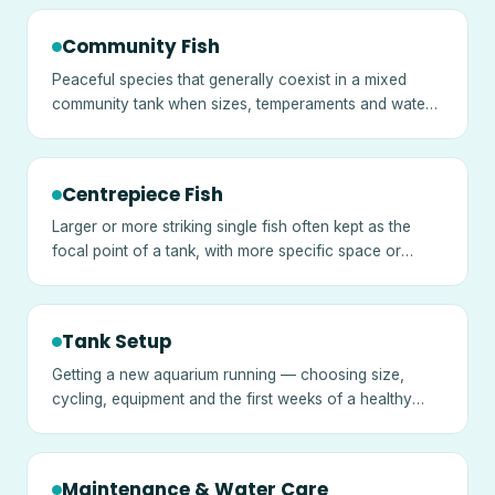
Community Fish
Peaceful species that generally coexist in a mixed
community tank when sizes, temperaments and water
needs are matched.
Centrepiece Fish
Larger or more striking single fish often kept as the
focal point of a tank, with more specific space or
temperament needs.
Tank Setup
Getting a new aquarium running — choosing size,
cycling, equipment and the first weeks of a healthy
tank.
Maintenance & Water Care