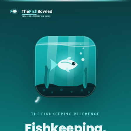
THE FISHKEEPING REFERENCE
Fishkeeping,