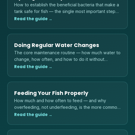
How to establish the beneficial bacteria that make a
tank safe for fish — the single most important step
before adding any livestock.
Read the guide →
Doing Regular Water Changes
The core maintenance routine — how much water to
change, how often, and how to do it without
shocking your fish.
Read the guide →
Feeding Your Fish Properly
How much and how often to feed — and why
overfeeding, not underfeeding, is the more common
danger to fish and water quality.
Read the guide →