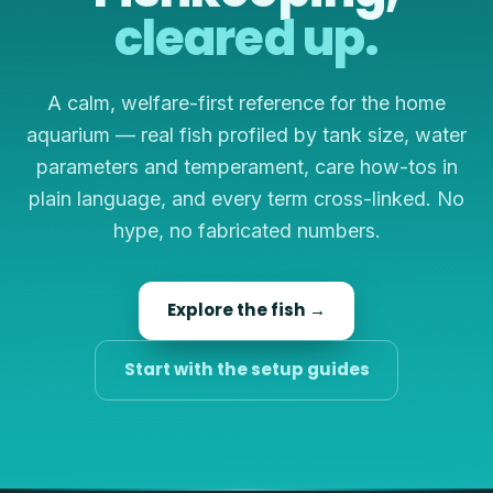
cleared up.
A calm, welfare-first reference for the home
aquarium — real fish profiled by tank size, water
parameters and temperament, care how-tos in
plain language, and every term cross-linked. No
hype, no fabricated numbers.
Explore the fish →
Start with the setup guides