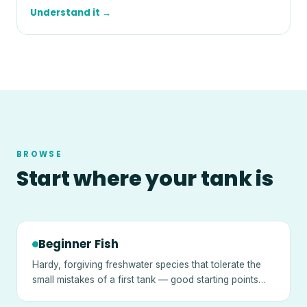
Understand it →
BROWSE
Start where your tank is
Beginner Fish
Hardy, forgiving freshwater species that tolerate the
small mistakes of a first tank — good starting points
once a tank is cycled.