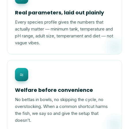
Real parameters, laid out plainly
Every species profile gives the numbers that
actually matter — minimum tank, temperature and
pH range, adult size, temperament and diet — not
vague vibes.
≈
Welfare before convenience
No bettas in bowls, no skipping the cycle, no
overstocking. When a common shortcut harms
the fish, we say so and give the setup that
doesn’t.