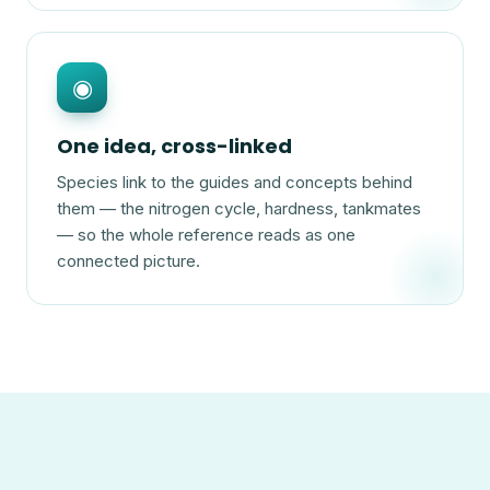
◉
One idea, cross-linked
Species link to the guides and concepts behind
them — the nitrogen cycle, hardness, tankmates
— so the whole reference reads as one
connected picture.