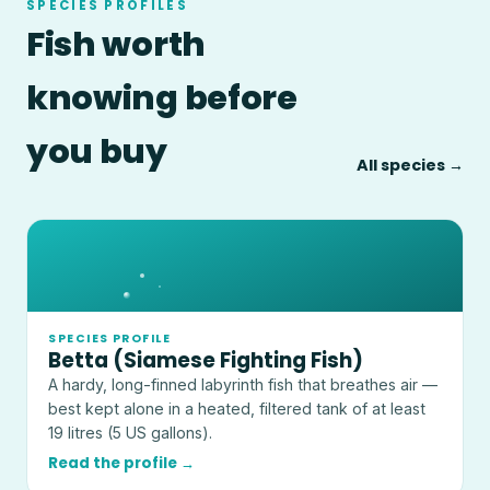
SPECIES PROFILES
Fish worth
knowing before
you buy
All species →
SPECIES PROFILE
Betta (Siamese Fighting Fish)
A hardy, long-finned labyrinth fish that breathes air —
best kept alone in a heated, filtered tank of at least
19 litres (5 US gallons).
Read the profile →