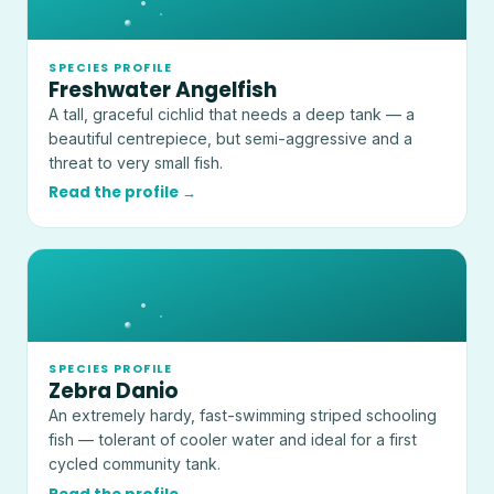
SPECIES PROFILE
Freshwater Angelfish
A tall, graceful cichlid that needs a deep tank — a
beautiful centrepiece, but semi-aggressive and a
threat to very small fish.
Read the profile →
SPECIES PROFILE
Zebra Danio
An extremely hardy, fast-swimming striped schooling
fish — tolerant of cooler water and ideal for a first
cycled community tank.