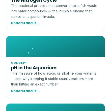
The Nitrogen Cycle
The bacterial process that converts toxic fish waste
into safer compounds — the invisible engine that
makes an aquarium livable.
Understand it →
CONCEPT
pH in the Aquarium
The measure of how acidic or alkaline your water is
— and why keeping it stable usually matters more
than hitting an exact number.
Understand it →