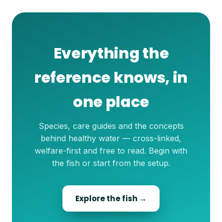
Everything the
reference knows, in
one place
Species, care guides and the concepts
behind healthy water — cross-linked,
welfare-first and free to read. Begin with
the fish or start from the setup.
Explore the fish →