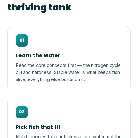
thriving tank
01
Learn the water
Read the core concepts first — the nitrogen cycle,
pH and hardness. Stable water is what keeps fish
alive; everything else builds on it.
02
Pick fish that fit
Match species to your tank size and water, not the