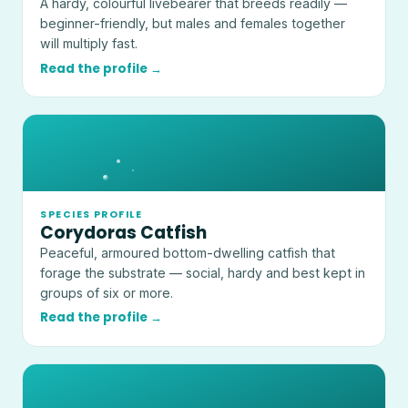
A hardy, colourful livebearer that breeds readily —
beginner-friendly, but males and females together
will multiply fast.
Read the profile →
SPECIES PROFILE
Corydoras Catfish
Peaceful, armoured bottom-dwelling catfish that
forage the substrate — social, hardy and best kept in
groups of six or more.
Read the profile →