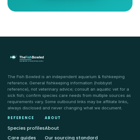
The Fish Bowled is an independent aquarium & fishkeeping
reference. General fishkeeping information (hobbyist
reference), not veterinary advice; consult an aquatic vet for a
sick fish; confirm species care needs from multiple sources as
requirements vary. Some outbound links may be affiliate links,
always disclosed and never changing what we document.
REFERENCE
ABOUT
Species profiles
About
Care guides
Our sourcing standard