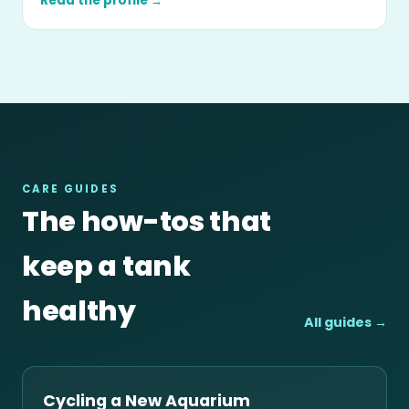
Read the profile →
CARE GUIDES
The how-tos that
keep a tank
healthy
All guides →
Cycling a New Aquarium