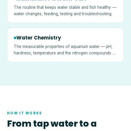
The routine that keeps water stable and fish healthy —
water changes, feeding, testing and troubleshooting.
Water Chemistry
The measurable properties of aquarium water — pH,
hardness, temperature and the nitrogen compounds —
and what they mean.
HOW IT WORKS
From tap water to a