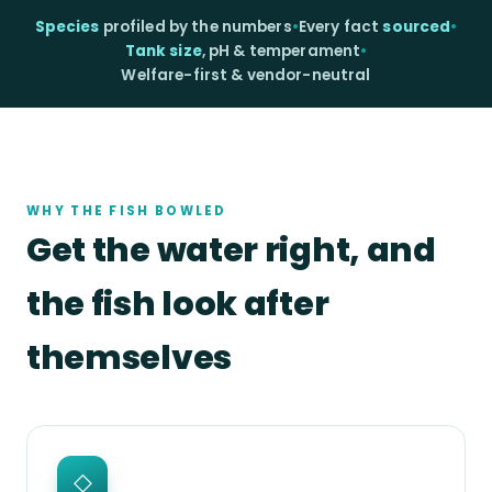
Species
profiled by the numbers
•
Every fact
sourced
•
Tank size
, pH & temperament
•
Welfare-first & vendor-neutral
WHY THE FISH BOWLED
Get the water right, and
the fish look after
themselves
◇