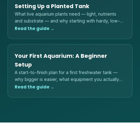
Setting Up a Planted Tank
What live aquarium plants need — light, nutrients
and substrate — and why starting with hardy, low-
light species is the reliable path.
Read the guide →
Your First Aquarium: A Beginner
Setup
A start-to-finish plan for a first freshwater tank —
why bigger is easier, what equipment you actually
need, and the order to do things in.
Read the guide →