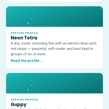
SPECIES PROFILE
Neon Tetra
A tiny, iconic schooling fish with an electric blue-and-
red stripe — peaceful, soft-water and best kept in
groups of six or more.
Read the profile →
SPECIES PROFILE
Guppy