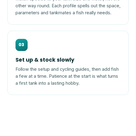
other way round. Each profile spells out the space,
parameters and tankmates a fish really needs.
03
Set up & stock slowly
Follow the setup and cycling guides, then add fish
a few at a time. Patience at the start is what turns
a first tank into a lasting hobby.