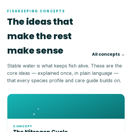
FISHKEEPING CONCEPTS
The ideas that
make the rest
make sense
All concepts →
Stable water is what keeps fish alive. These are the
core ideas — explained once, in plain language —
that every species profile and care guide builds on.
CONCEPT