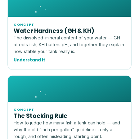
CONCEPT
Water Hardness (GH & KH)
The dissolved-mineral content of your water — GH
affects fish, KH buffers pH, and together they explain
how stable your tank really is.
Understand it →
CONCEPT
The Stocking Rule
How to judge how many fish a tank can hold — and
why the old "inch per gallon" guideline is only a
rough, and often misleading, starting point.