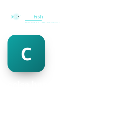
celsa hannan
@celsa-hannan-498950
18
AGE
Female
GENDER
American
NATIONALITY