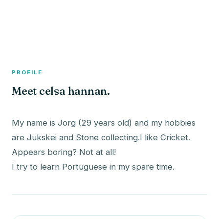
A member profile on
The Fish Bowled
PROFILE
Meet celsa hannan.
My name is Jorg (29 years old) and my hobbies
are Jukskei and Stone collecting.I like Cricket.
Appears boring? Not at all!
I try to learn Portuguese in my spare time.